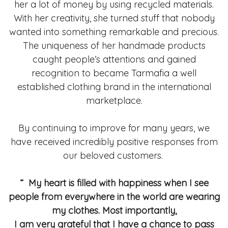
her a lot of money by using recycled materials.
With her creativity, she turned stuff that nobody
wanted into something remarkable and precious.
The uniqueness of her handmade products
caught people’s attentions and gained
recognition to became Tarmafia a well
established clothing brand in the international
marketplace.
By continuing to improve for many years, we
have received incredibly positive responses from
our beloved customers.
“ My heart is filled with happiness when I see
people from everywhere in the world are wearing
my clothes. Most importantly,
I am very grateful that I have a chance to pass