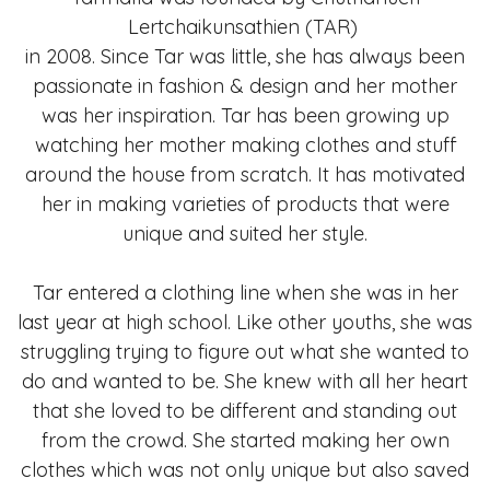
Lertchaikunsathien (TAR)
in 2008. Since Tar was little, she has always been
passionate in fashion & design and her mother
was her inspiration. Tar has been growing up
watching her mother making clothes and stuff
around the house from scratch. It has motivated
her in making varieties of products that were
unique and suited her style.
Tar entered a clothing line when she was in her
last year at high school. Like other youths, she was
struggling trying to figure out what she wanted to
do and wanted to be. She knew with all her heart
that she loved to be different and standing out
from the crowd. She started making her own
clothes which was not only unique but also saved