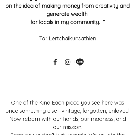
on the idea of making money from creativity and
generate wealth
for locals in my community. ”
Tar Lertchaikunsathien
One of the Kind Each piece you see here was
once something else—vintage, forgotten, unloved.
Now reborn with our hands, our madness, and
our mission.