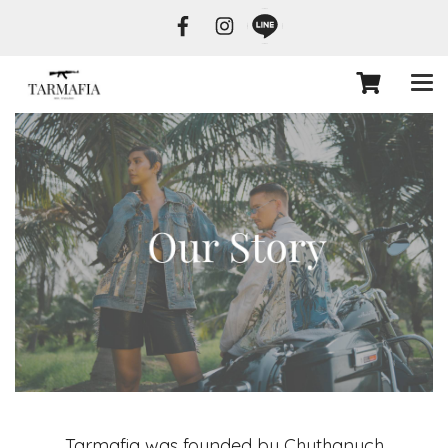
Tarmafia was founded by Chuthanuch