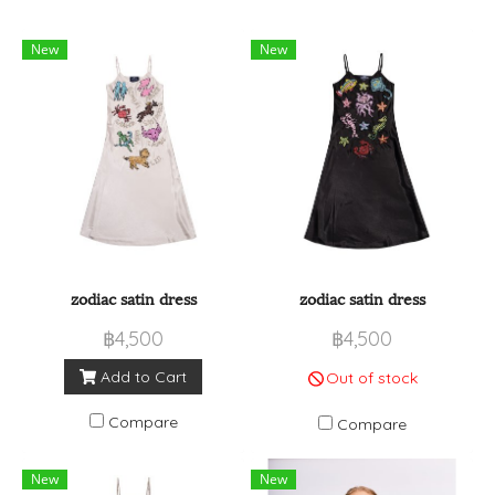
New
New
zodiac satin dress
zodiac satin dress
฿4,500
฿4,500
Add to Cart
Out of stock
Compare
Compare
New
New