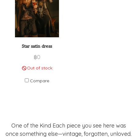
Star satin dress
฿0
Out of stock
Compare
One of the Kind Each piece you see here was
once something else—vintage, forgotten, unloved.