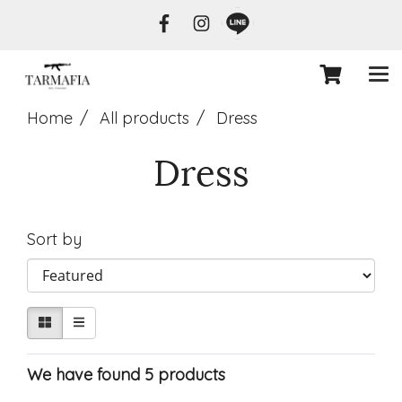
Home
All products
Dress
Dress
Sort by
We have found 5 products