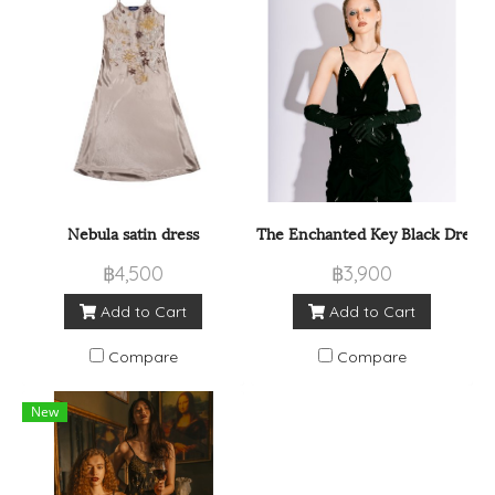
Nebula satin dress
The Enchanted Key Black Dress
฿4,500
฿3,900
Add to Cart
Add to Cart
Compare
Compare
New