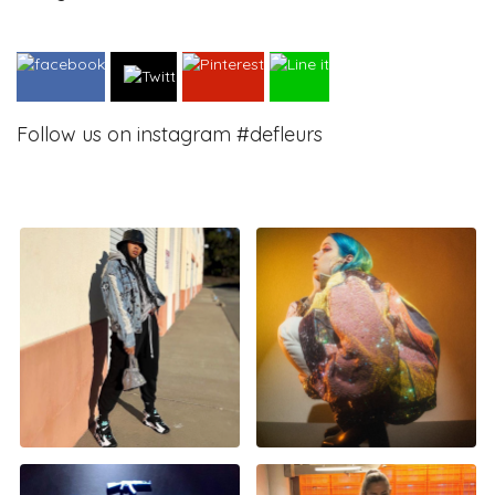
Follow us on instagram #defleurs