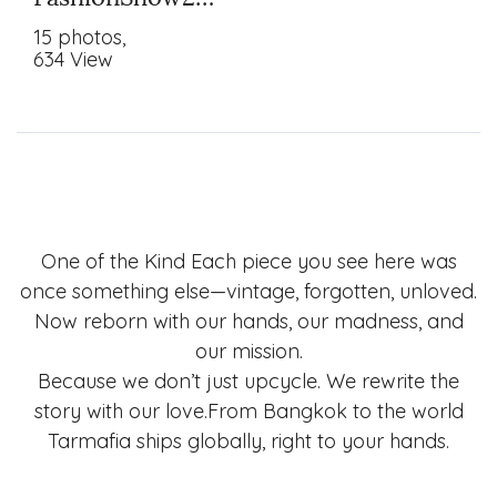
15 photos,
634 View
One of the Kind Each piece you see here was
once something else—vintage, forgotten, unloved.
Now reborn with our hands, our madness, and
our mission.
Because we don’t just upcycle. We rewrite the
story with our love.From Bangkok to the world
Tarmafia ships globally, right to your hands.