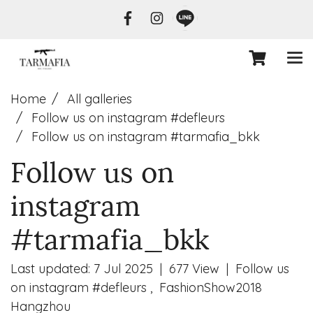
Home
All galleries
Follow us on instagram #defleurs
Follow us on instagram #tarmafia_bkk
Follow us on
instagram
#tarmafia_bkk
Last updated: 7 Jul 2025
|
677 View
|
Follow us
on instagram #defleurs
,
FashionShow2018
Hangzhou