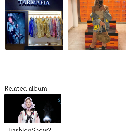
Related album
FashionShow2018 Hangzhou