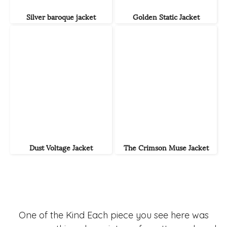
Silver baroque jacket
Golden Static Jacket
Dust Voltage Jacket
The Crimson Muse Jacket
One of the Kind Each piece you see here was