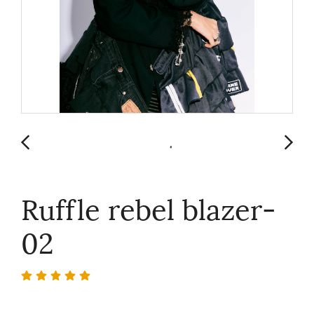
Ruffle rebel blazer-
02