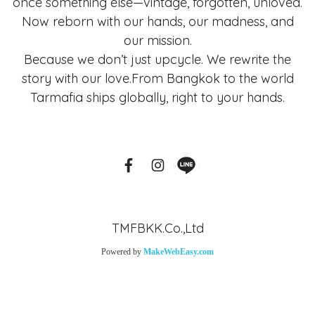
once something else—vintage, forgotten, unloved.
Now reborn with our hands, our madness, and
our mission.
Because we don’t just upcycle. We rewrite the
story with our love.From Bangkok to the world
Tarmafia ships globally, right to your hands.
TMFBKK.Co.,Ltd
Powered by
MakeWebEasy.com