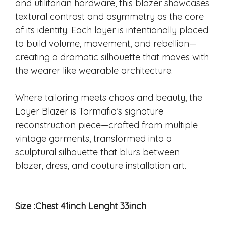
and utilitarian hardware, this blazer showcases
textural contrast and asymmetry as the core
of its identity. Each layer is intentionally placed
to build volume, movement, and rebellion—
creating a dramatic silhouette that moves with
the wearer like wearable architecture.
Where tailoring meets chaos and beauty, the
Layer Blazer is Tarmafia’s signature
reconstruction piece—crafted from multiple
vintage garments, transformed into a
sculptural silhouette that blurs between
blazer, dress, and couture installation art.
Size :Chest 41inch Lenght 33inch