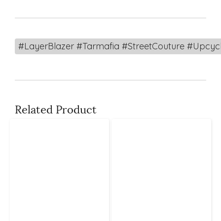
#LayerBlazer #Tarmafia #StreetCouture #Upcy
Related Product