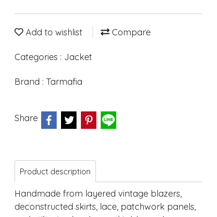
Add to wishlist
Compare
Categories :
Jacket
Brand :
Tarmafia
Share
Product description
Handmade from layered vintage blazers,
deconstructed skirts, lace, patchwork panels,