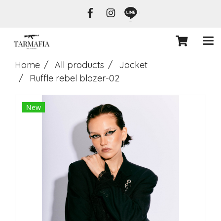
Home
All products
Jacket
Ruffle rebel blazer-02
New