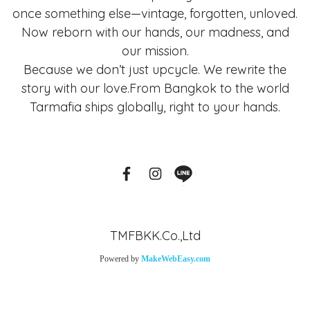
once something else—vintage, forgotten, unloved.
Now reborn with our hands, our madness, and
our mission.
Because we don’t just upcycle. We rewrite the
story with our love.From Bangkok to the world
Tarmafia ships globally, right to your hands.
TMFBKK.Co.,Ltd
Powered by
MakeWebEasy.com