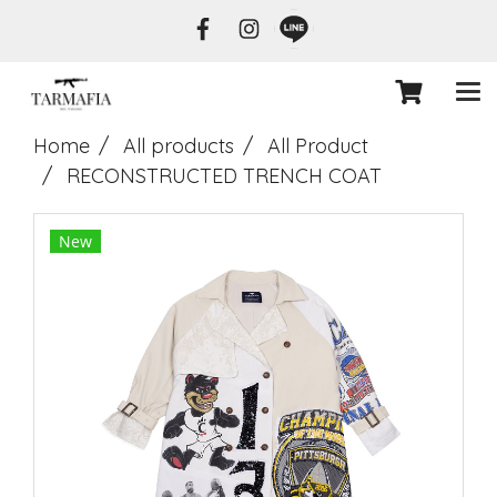
Home
All products
All Product
RECONSTRUCTED TRENCH COAT
New