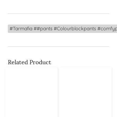
#Tarmafia ##pants #Colourblockpants #comfyp
Related Product