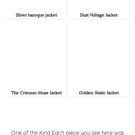
Silver baroque jacket
Dust Voltage Jacket
The Crimson Muse Jacket
Golden Static Jacket
One of the Kind Each piece you see here was