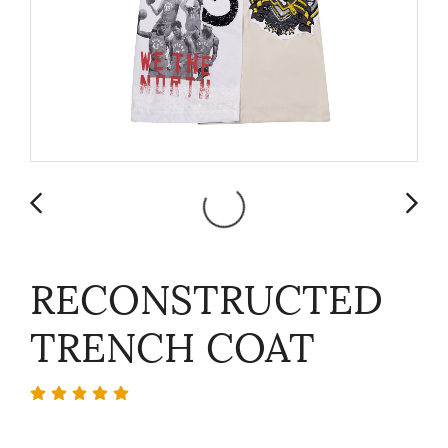
RECONSTRUCTED
TRENCH COAT