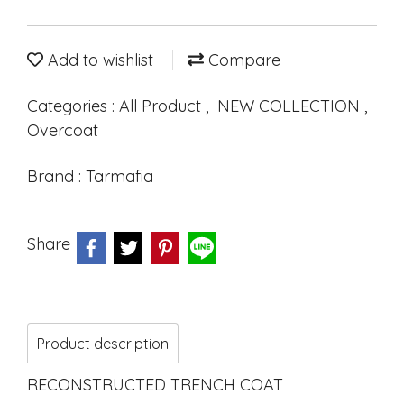
Add to wishlist
Compare
Categories :
All Product
,
NEW COLLECTION
,
Overcoat
Brand :
Tarmafia
Share
Product description
RECONSTRUCTED TRENCH COAT