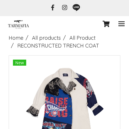
Home
All products
All Product
RECONSTRUCTED TRENCH COAT
New