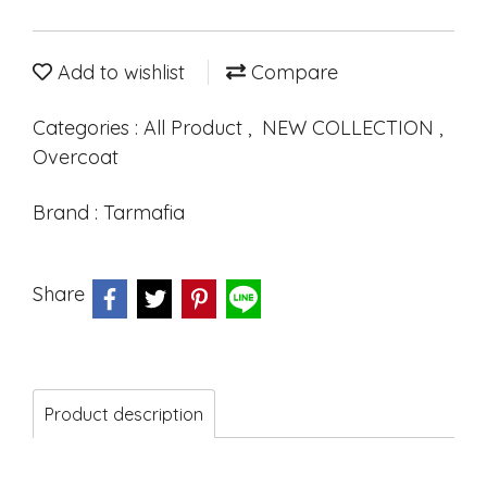
Add to wishlist
Compare
Categories :
All Product
,
NEW COLLECTION
,
Overcoat
Brand :
Tarmafia
Share
Product description