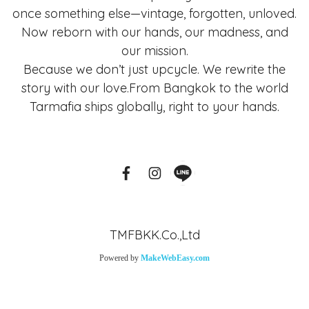
once something else—vintage, forgotten, unloved.
Now reborn with our hands, our madness, and
our mission.
Because we don’t just upcycle. We rewrite the
story with our love.From Bangkok to the world
Tarmafia ships globally, right to your hands.
TMFBKK.Co.,Ltd
Powered by
MakeWebEasy.com