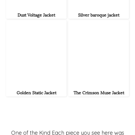
Dust Voltage Jacket
Silver baroque jacket
Golden Static Jacket
The Crimson Muse Jacket
One of the Kind Each piece you see here was