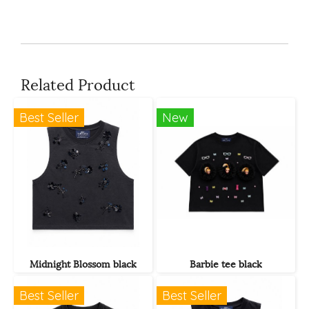
Related Product
Best Seller
New
Midnight Blossom black
Barbie tee black
Best Seller
Best Seller