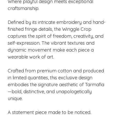
Where playful design meets exceptional
craftsmanship.
Defined by its intricate embroidery and hand-
finished fringe details, the Winggle Crop
captures the spirit of freedom, creativity, and
self-expression. The vibrant textures and
dynamic movement make each piece a
wearable work of art.
Crafted from premium cotton and produced
in limited quantities, this exclusive design
embodies the signature aesthetic of Tarmafia
—bold, distinctive, and unapologetically
unique.
A statement piece made to be noticed.