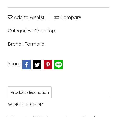
Add to wishlist
Compare
Categories :
Crop Top
Brand :
Tarmafia
Share
Product description
WINGGLE CROP