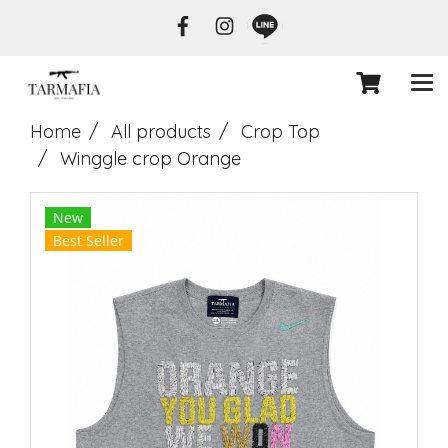
Home
All products
Crop Top
Winggle crop Orange
New
Best Seller