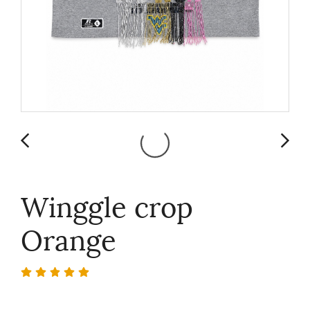
Winggle crop
Orange