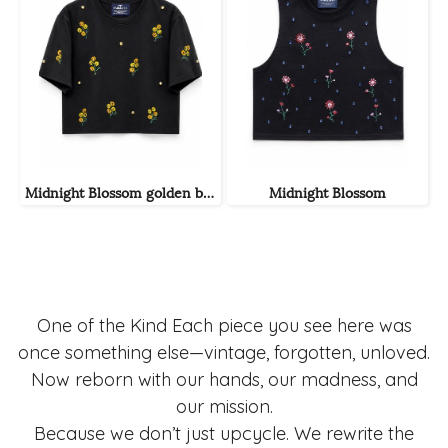
Midnight Blossom golden bloom
Midnight Blossom
One of the Kind Each piece you see here was
once something else—vintage, forgotten, unloved.
Now reborn with our hands, our madness, and
our mission.
Because we don’t just upcycle. We rewrite the