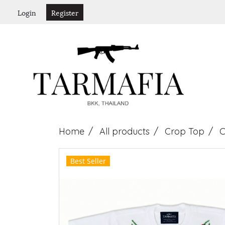
Login
Register
Home
All products
Crop Top
C
Best Seller