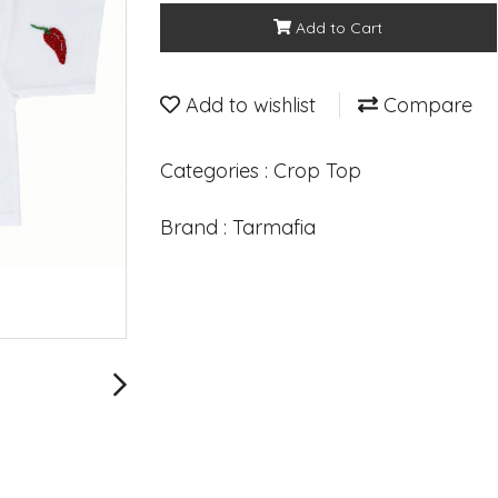
Add to Cart
Add to wishlist
Compare
Categories :
Crop Top
Brand :
Tarmafia