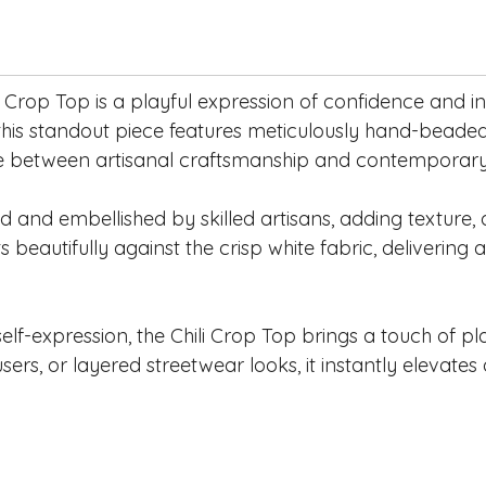
hili Crop Top is a playful expression of confidence and 
 this standout piece features meticulously hand-beaded
ce between artisanal craftsmanship and contemporary s
ed and embellished by skilled artisans, adding texture
s beautifully against the crisp white fabric, delivering
f-expression, the Chili Crop Top brings a touch of pla
ers, or layered streetwear looks, it instantly elevates a