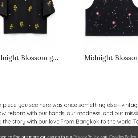
Midnight Blossom golden bloom
Midnight Blosso
h piece you see here was once something else—vintage,
w reborn with our hands, our madness, and our missi
 the story with our love.From Bangkok to the world Tar
ence, to find out more you can go to our
Privacy Policy
and
Cookies Policy