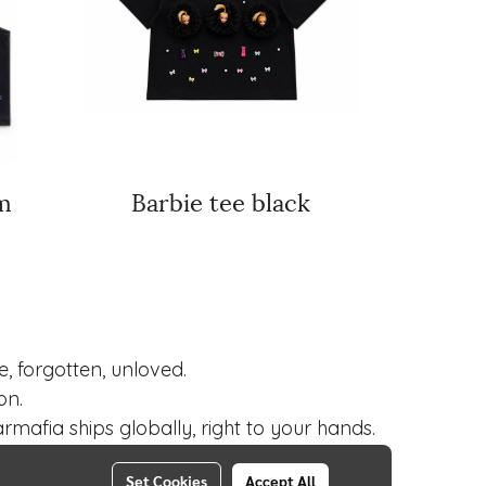
m
Barbie tee black
 forgotten, unloved.
on.
mafia ships globally, right to your hands.
Set Cookies
Accept All