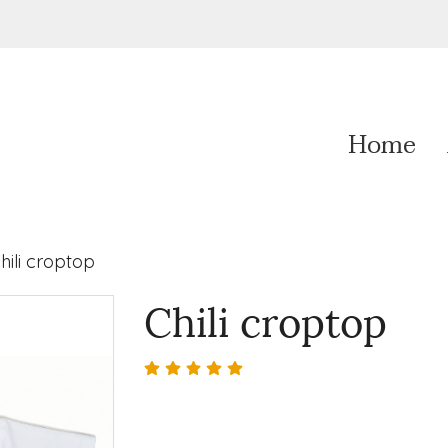
Home
hili croptop
Chili croptop