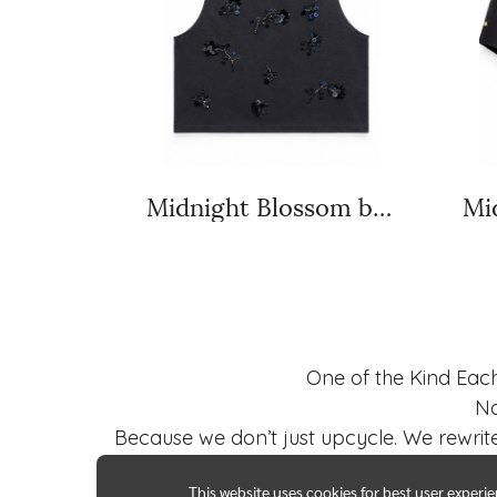
Midnight Blossom black
One of the Kind Eac
No
Because we don’t just upcycle. We rewrite
This website uses cookies for best user experi