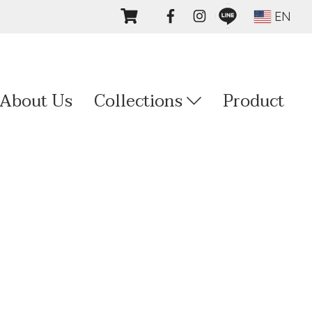
EN
About Us
Collections
Product