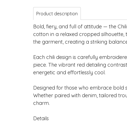
Product description
Bold, fiery, and full of attitude — the C
cotton in a relaxed cropped silhouette,
the garment, creating a striking balan
Each chili design is carefully embroider
piece. The vibrant red detailing contrast
energetic and effortlessly cool.
Designed for those who embrace bold sel
Whether paired with denim, tailored trous
charm.
Details