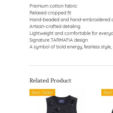
Premium cotton fabric
Relaxed cropped fit
Hand-beaded and hand-embroidered ch
Artisan-crafted detailing
Lightweight and comfortable for every
Signature TARMAFIA design
A symbol of bold energy, fearless style, 
Related Product
Best Seller
Best