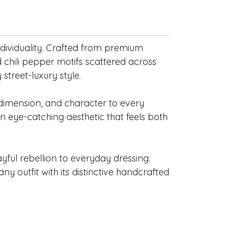
individuality. Crafted from premium
 chili pepper motifs scattered across
treet-luxury style.
, dimension, and character to every
 an eye-catching aesthetic that feels both
yful rebellion to everyday dressing.
ny outfit with its distinctive handcrafted