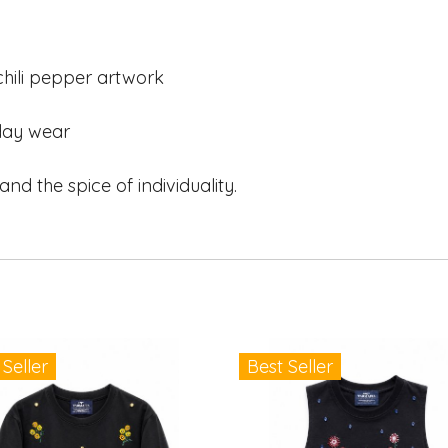
ili pepper artwork
day wear
and the spice of individuality.
 Seller
Best Seller