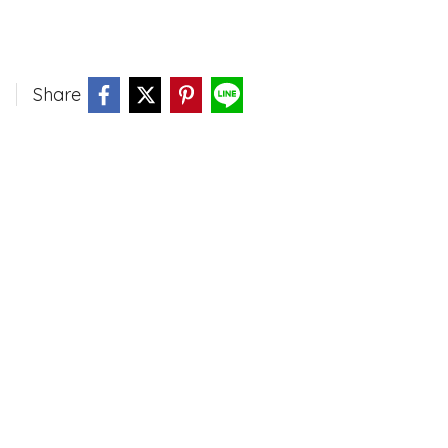
Share