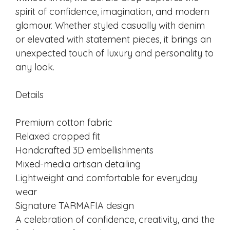
spirit of confidence, imagination, and modern
glamour. Whether styled casually with denim
or elevated with statement pieces, it brings an
unexpected touch of luxury and personality to
any look.
Details
Premium cotton fabric
Relaxed cropped fit
Handcrafted 3D embellishments
Mixed-media artisan detailing
Lightweight and comfortable for everyday
wear
Signature TARMAFIA design
A celebration of confidence, creativity, and the