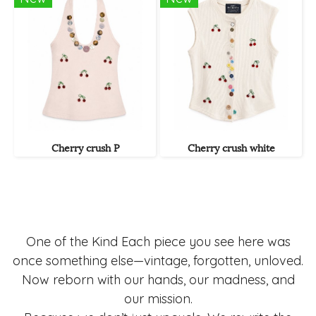
Cherry crush P
Cherry crush white
One of the Kind Each piece you see here was
once something else—vintage, forgotten, unloved.
Now reborn with our hands, our madness, and
our mission.