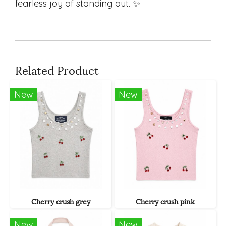
fearless joy of standing out. ✨
Related Product
New
New
Cherry crush grey
Cherry crush pink
New
New