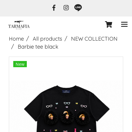
Home
All products
NEW COLLECTION
Barbie tee black
New