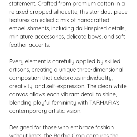
statement. Crafted from premium cotton in a
relaxed cropped silhouette, this standout piece
features an eclectic mix of handcrafted
embellishments, including doll-inspired details,
miniature accessories, delicate bows, and soft
feather accents.
Every element is carefully applied by skilled
artisans, creating a unique three-dimensional
composition that celebrates individuality,
creativity, and self-expression. The clean white
canvas allows each vibrant detail to shine,
blending playful femininity with TARMAFIA’s
contemporary artistic vision.
Designed for those who embrace fashion
without limits, the Barbie Crop captures the