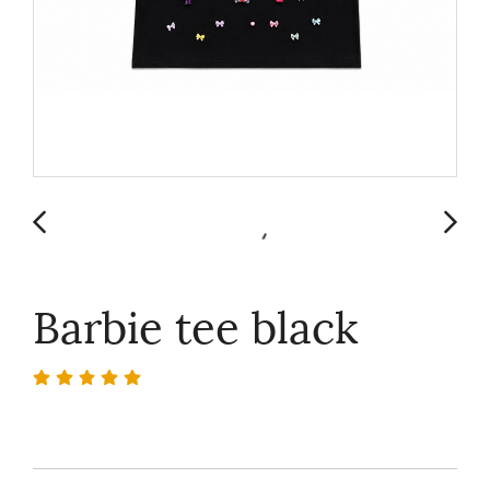
Barbie tee black