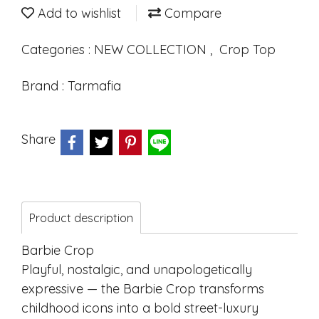
Add to wishlist
Compare
Categories :
NEW COLLECTION
,
Crop Top
Brand :
Tarmafia
Share
Product description
Barbie Crop
Playful, nostalgic, and unapologetically
expressive — the Barbie Crop transforms
childhood icons into a bold street-luxury