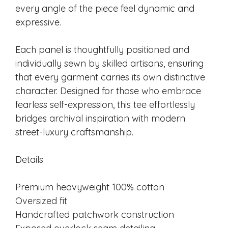
every angle of the piece feel dynamic and
expressive.
Each panel is thoughtfully positioned and
individually sewn by skilled artisans, ensuring
that every garment carries its own distinctive
character. Designed for those who embrace
fearless self-expression, this tee effortlessly
bridges archival inspiration with modern
street-luxury craftsmanship.
Details
Premium heavyweight 100% cotton
Oversized fit
Handcrafted patchwork construction