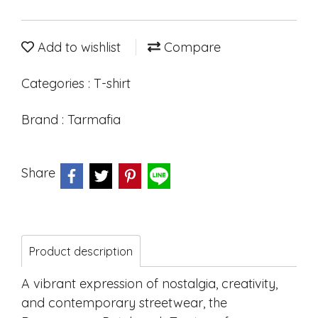
Add to wishlist
Compare
Categories :
T-shirt
Brand :
Tarmafia
Share
Product description
A vibrant expression of nostalgia, creativity,
and contemporary streetwear, the