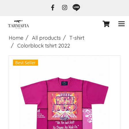
Home
All products
T-shirt
Colorblock tshirt 2022
Best Seller