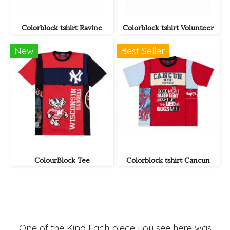
Colorblock tshirt Ravine
Colorblock tshirt Volunteer
New
Best Seller
ColourBlock Tee
Colorblock tshirt Cancun
One of the Kind Each piece you see here was