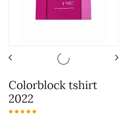
Colorblock tshirt
2022