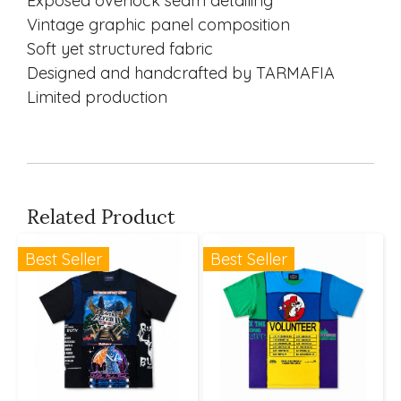
Exposed overlock seam detailing
Vintage graphic panel composition
Soft yet structured fabric
Designed and handcrafted by TARMAFIA
Limited production
Related Product
Best Seller
Best Seller