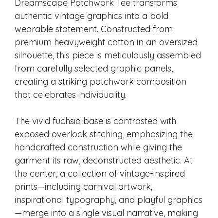
Dreamscape Patchwork Tee transforms
authentic vintage graphics into a bold
wearable statement. Constructed from
premium heavyweight cotton in an oversized
silhouette, this piece is meticulously assembled
from carefully selected graphic panels,
creating a striking patchwork composition
that celebrates individuality.
The vivid fuchsia base is contrasted with
exposed overlock stitching, emphasizing the
handcrafted construction while giving the
garment its raw, deconstructed aesthetic. At
the center, a collection of vintage-inspired
prints—including carnival artwork,
inspirational typography, and playful graphics
—merge into a single visual narrative, making