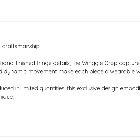
 craftsmanship.
hand-finished fringe details, the Winggle Crop captures 
 and dynamic movement make each piece a wearable wo
d in limited quantities, this exclusive design embodi
nique.