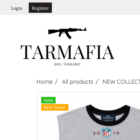
Login
Register
Home
All products
NEW COLLEC
New
Best Seller