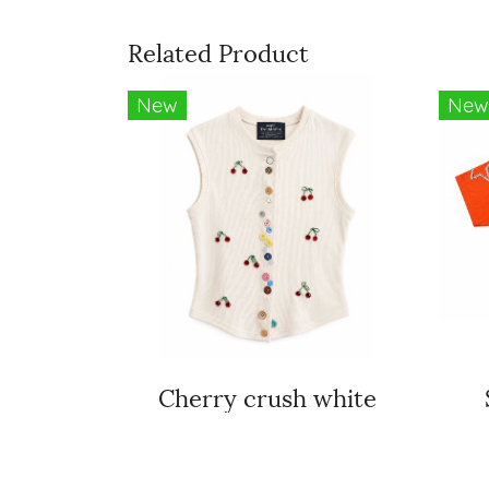
Related Product
New
New
Cherry crush white