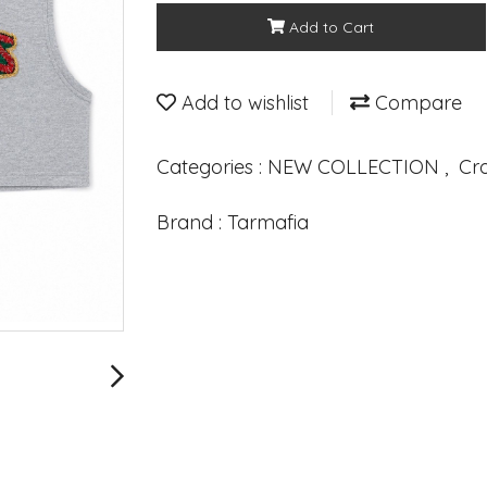
Add to Cart
Add to wishlist
Compare
Categories :
NEW COLLECTION
,
Cr
Brand :
Tarmafia