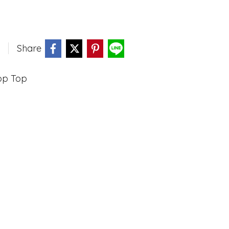
Share
op Top