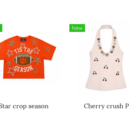
New
Star crop season
Cherry crush P