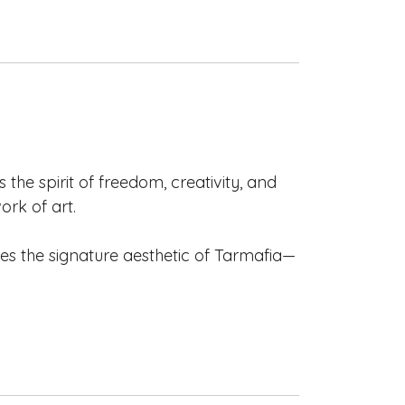
the spirit of freedom, creativity, and
rk of art.
es the signature aesthetic of Tarmafia—