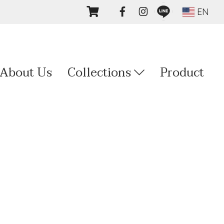
EN
About Us
Collections
Product