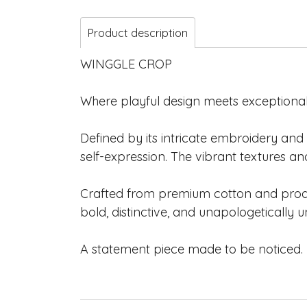
Product description
WINGGLE CROP
Where playful design meets exceptional
Defined by its intricate embroidery and 
self-expression. The vibrant textures
Crafted from premium cotton and produce
bold, distinctive, and unapologetically u
A statement piece made to be noticed.