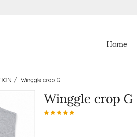
Home
TION
Winggle crop G
Winggle crop G