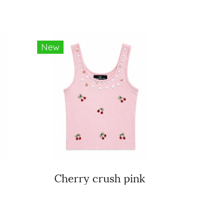
New
Cherry crush pink