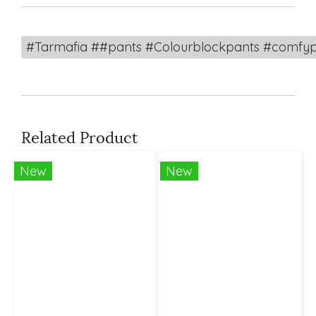
#Tarmafia ##pants #Colourblockpants #comfyp
Related Product
New
New