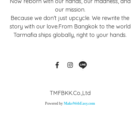
Now reborn with our hands, our madness, and
our mission.
Because we don’t just upcycle. We rewrite the
story with our love.From Bangkok to the world
Tarmafia ships globally, right to your hands.
TMFBKK.Co.,Ltd
Powered by
MakeWebEasy.com