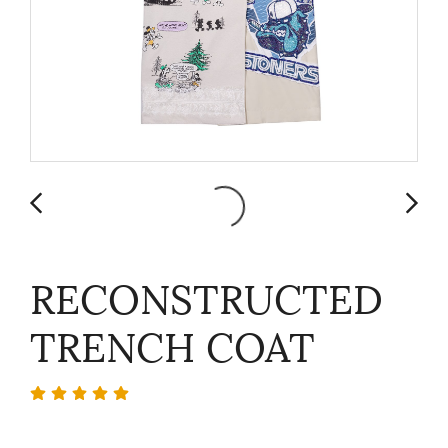
RECONSTRUCTED
TRENCH COAT