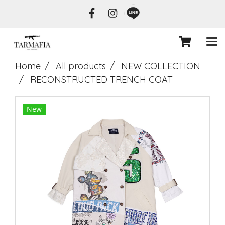
Home
All products
NEW COLLECTION
RECONSTRUCTED TRENCH COAT
New