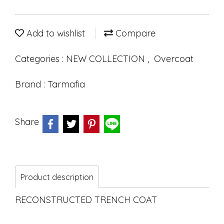
Add to wishlist
Compare
Categories :
NEW COLLECTION
,
Overcoat
Brand :
Tarmafia
Share
Product description
RECONSTRUCTED TRENCH COAT