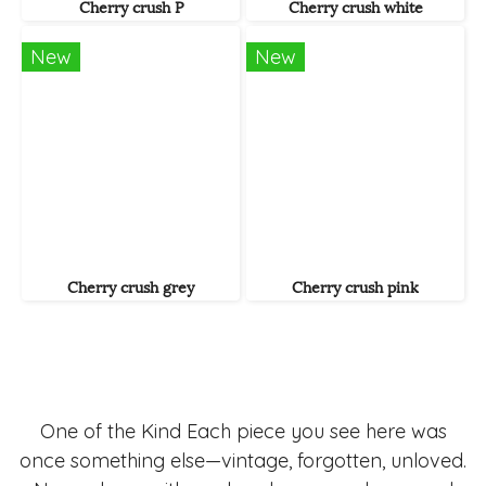
Cherry crush P
Cherry crush white
New
New
Cherry crush grey
Cherry crush pink
One of the Kind Each piece you see here was
once something else—vintage, forgotten, unloved.